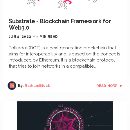
Substrate - Blockchain Framework for
Web3.0
JUN 1, 2022
5 MIN READ
Polkadot (DOT) is a next generation blockchain that
aims for interoperability and is based on the concepts
introduced by Ethereum. It is a blockchain protocol
that tries to join networks in a compatible
By:
RadiumBlock
READ NOW