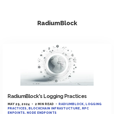
RadiumBlock
RadiumBlock's Logging Practices
MAY 29, 2024
2 MIN READ
RADIUMBLOCK
LOGGING
PRACTICES
BLOCKCHAIN INFRASTUCTURE
RPC
ENPOINTS
NODE ENDPOINTS