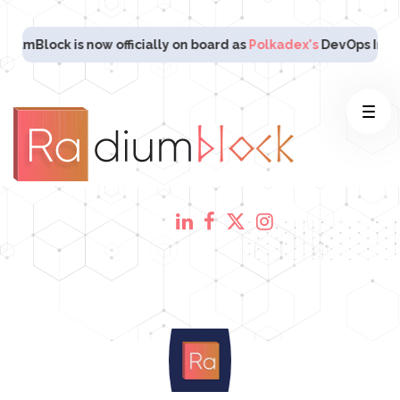
lock is now officially on board as
Polkadex's
DevOps Infrastruc