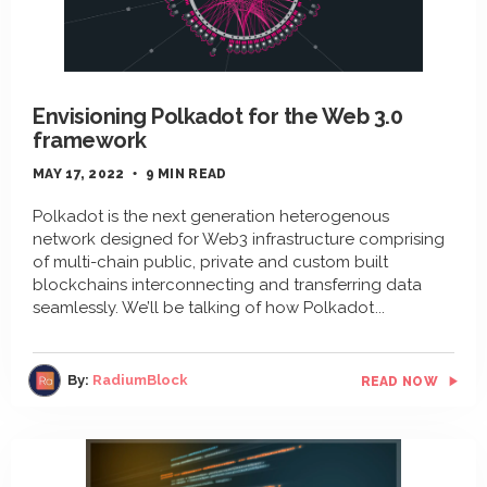
Envisioning Polkadot for the Web 3.0
framework
MAY 17, 2022
9 MIN READ
Polkadot is the next generation heterogenous
network designed for Web3 infrastructure comprising
of multi-chain public, private and custom built
blockchains interconnecting and transferring data
seamlessly. We’ll be talking of how Polkadot
By:
RadiumBlock
READ NOW