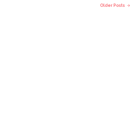
Older Posts