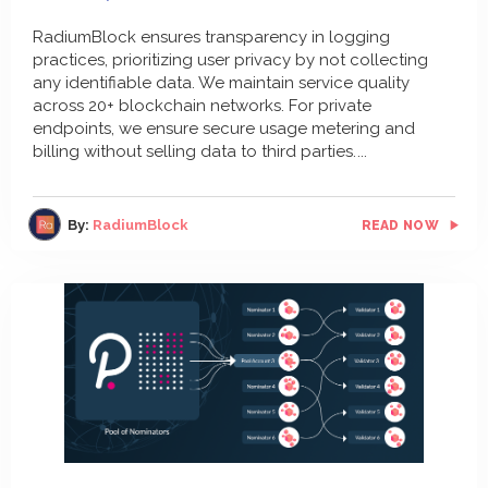
RadiumBlock ensures transparency in logging
practices, prioritizing user privacy by not collecting
any identifiable data. We maintain service quality
across 20+ blockchain networks. For private
endpoints, we ensure secure usage metering and
billing without selling data to third parties.
By:
RadiumBlock
READ NOW