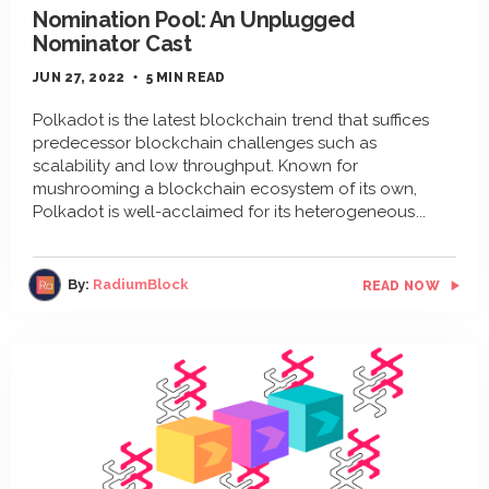
Nomination Pool: An Unplugged
Nominator Cast
JUN 27, 2022
5 MIN READ
Polkadot is the latest blockchain trend that suffices
predecessor blockchain challenges such as
scalability and low throughput. Known for
mushrooming a blockchain ecosystem of its own,
Polkadot is well-acclaimed for its heterogeneous
By:
RadiumBlock
READ NOW