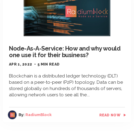
Node-As-A-Service: How and why would
one use it for their business?
APR 1, 2022
5 MIN READ
Blockchain is a distributed ledger technology (DLT)
based on a peer-to-peer (P2P) topology. Data can be
stored globally on hundreds of thousands of servers,
allowing network users to see all the
By:
RadiumBlock
READ NOW