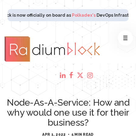
now officially on board as
Polkadex's
DevOps Infrastructure Pa
Node-As-A-Service: How and
why would one use it for their
business?
APR 1, 2022
5 MIN READ