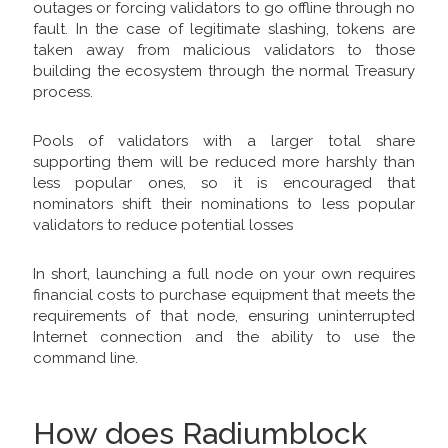
outages or forcing validators to go offline through no
fault. In the case of legitimate slashing, tokens are
taken away from malicious validators to those
building the ecosystem through the normal Treasury
process.
Pools of validators with a larger total share
supporting them will be reduced more harshly than
less popular ones, so it is encouraged that
nominators shift their nominations to less popular
validators to reduce potential losses
In short, launching a full node on your own requires
financial costs to purchase equipment that meets the
requirements of that node, ensuring uninterrupted
Internet connection and the ability to use the
command line.
How does Radiumblock