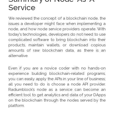
Service
We reviewed the concept of a blockchain node, the
issues a developer might face when implementing a
node, and how node service providers operate. With
today's technologies, developers do not need to use
complicated software to bring blockchain into their
products, maintain wallets, or download copious
amounts of raw blockchain data, as there is an
alternative.
Even if you are a novice coder with no hands-on
experience building blockchain-related programs,
you can easily apply the APIs in your line of business;
all you need to do is choose a node API provider.
Radiumblock’s node as a service can become an
efficient tool to get analytics and data of your DApps
on the blockchain through the nodes served by the
platform.