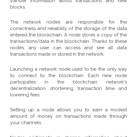
transfer information about transactions and new
blocks.
The network nodes are responsible for the
correctness and reliability of the storage of the data
entered the blockchain. A node stores a copy of the
transactions/data in the blockchain. Thanks to these
nodes, any user can access and see all data
transactions made or stored in the network.
Launching a network node used to be the only way
to connect to the blockchain. Each new node
participates in the blockchain network's
decentralization, shortening transaction time and
lowering fees.
Setting up a node allows you to earn a modest
amount of money on transactions made through
your channels.