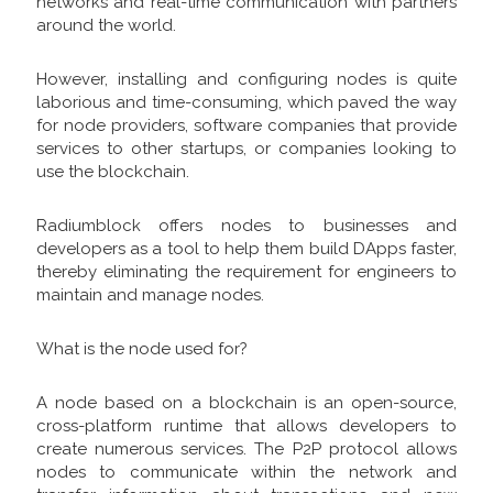
networks and real-time communication with partners
around the world.
However, installing and configuring nodes is quite
laborious and time-consuming, which paved the way
for node providers, software companies that provide
services to other startups, or companies looking to
use the blockchain.
Radiumblock offers nodes to businesses and
developers as a tool to help them build DApps faster,
thereby eliminating the requirement for engineers to
maintain and manage nodes.
What is the node used for?
A node based on a blockchain is an open-source,
cross-platform runtime that allows developers to
create numerous services. The P2P protocol allows
nodes to communicate within the network and