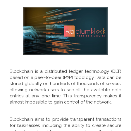
Blockchain is a distributed ledger technology (DLT)
based on a peer-to-peer (P2P) topology. Data can be
stored globally on hundreds of thousands of servers,
allowing network users to see all the available data
entries at any one time. This transparency makes it
almost impossible to gain control of the network.
Blockchain aims to provide transparent transactions
for businesses, including the ability to create secure