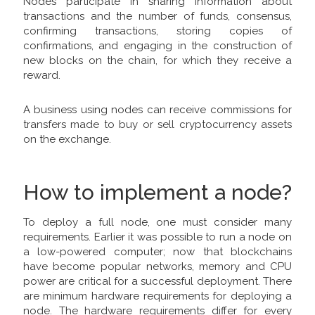
Nodes participate in sharing information about
transactions and the number of funds, consensus,
confirming transactions, storing copies of
confirmations, and engaging in the construction of
new blocks on the chain, for which they receive a
reward.
A business using nodes can receive commissions for
transfers made to buy or sell cryptocurrency assets
on the exchange.
How to implement a node?
To deploy a full node, one must consider many
requirements. Earlier it was possible to run a node on
a low-powered computer; now that blockchains
have become popular networks, memory and CPU
power are critical for a successful deployment. There
are minimum hardware requirements for deploying a
node. The hardware requirements differ for every