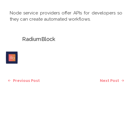
Node service providers offer APIs for developers so
they can create automated workflows.
RadiumBlock
Previous Post
Next Post