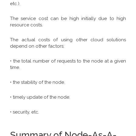
etc.).
The service cost can be high initially due to high
resource costs.
The actual costs of using other cloud solutions
depend on other factors:
• the total number of requests to the node at a given
time.
• the stability of the node.
• timely update of the node.
• security, etc.
Summary of Node-As-A-