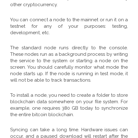
other cryptocurrency.
You can connect a node to the mainnet or run it on a
testnet for any of your purposes: testing,
development, etc.
The standard node runs directly to the console.
These nodes run as a background process by writing
the service to the system or starting a node on the
screen. You should carefully monitor what mode the
node starts up. If the node is running in test mode, it
will not be able to track transactions.
To install a node, you need to create a folder to store
blockchain data somewhere on your file system. For
example, one requires 380 GB today to synchronize
the entire bitcoin blockchain.
Syncing can take a long time. Hardware issues can
occur, and a paused download will restart after the