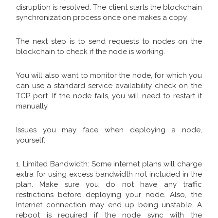
disruption is resolved. The client starts the blockchain
synchronization process once one makes a copy.
The next step is to send requests to nodes on the
blockchain to check if the node is working.
You will also want to monitor the node, for which you
can use a standard service availability check on the
TCP port. If the node fails, you will need to restart it
manually.
Issues you may face when deploying a node,
yourself:
1. Limited Bandwidth: Some internet plans will charge
extra for using excess bandwidth not included in the
plan. Make sure you do not have any traffic
restrictions before deploying your node. Also, the
Internet connection may end up being unstable. A
reboot is required if the node sync with the