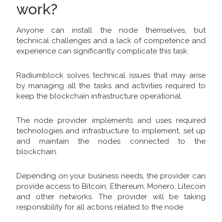
work?
Anyone can install the node themselves, but
technical challenges and a lack of competence and
experience can significantly complicate this task.
Radiumblock solves technical issues that may arise
by managing all the tasks and activities required to
keep the blockchain infrastructure operational.
The node provider implements and uses required
technologies and infrastructure to implement, set up
and maintain the nodes connected to the
blockchain.
Depending on your business needs, the provider can
provide access to Bitcoin, Ethereum, Monero, Litecoin
and other networks. The provider will be taking
responsibility for all actions related to the node.