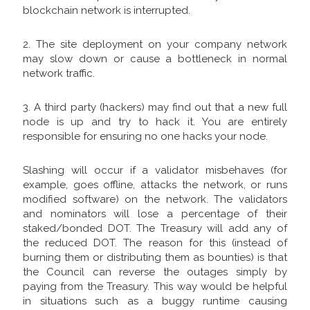
blockchain network is interrupted.
2. The site deployment on your company network
may slow down or cause a bottleneck in normal
network traffic.
3. A third party (hackers) may find out that a new full
node is up and try to hack it. You are entirely
responsible for ensuring no one hacks your node.
Slashing will occur if a validator misbehaves (for
example, goes offline, attacks the network, or runs
modified software) on the network. The validators
and nominators will lose a percentage of their
staked/bonded DOT. The Treasury will add any of
the reduced DOT. The reason for this (instead of
burning them or distributing them as bounties) is that
the Council can reverse the outages simply by
paying from the Treasury. This way would be helpful
in situations such as a buggy runtime causing