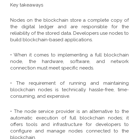
Key takeaways
Nodes on the blockchain store a complete copy of
the digital ledger and are responsible for the
reliability of the stored data. Developers use nodes to
build blockchain-based applications.
• When it comes to implementing a full blockchain
node, the hardware, software, and network
connection must meet specific needs.
• The requirement of running and maintaining
blockchain nodes is technically hassle-free, time-
consuming, and expensive.
• The node service provider is an alternative to the
automatic execution of full blockchain nodes; it
offers tools and infrastructure for developers to
configure and manage nodes connected to the
blockchain.