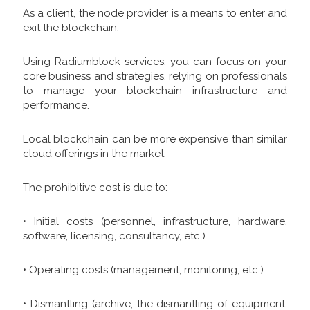
As a client, the node provider is a means to enter and
exit the blockchain.
Using Radiumblock services, you can focus on your
core business and strategies, relying on professionals
to manage your blockchain infrastructure and
performance.
Local blockchain can be more expensive than similar
cloud offerings in the market.
The prohibitive cost is due to:
• Initial costs (personnel, infrastructure, hardware,
software, licensing, consultancy, etc.).
• Operating costs (management, monitoring, etc.).
• Dismantling (archive, the dismantling of equipment,