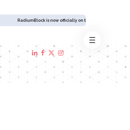
umBlock is now officially on board as
Polkadex's
DevOps Infras