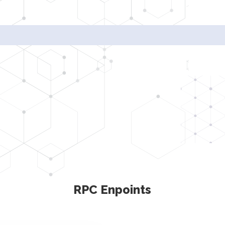
Radi
RPC Enpoints