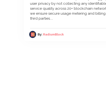
user privacy by not collecting any identifiab
service quality across 20+ blockchain network
we ensure secure usage metering and billing 
third parties.
By:
RadiumBlock