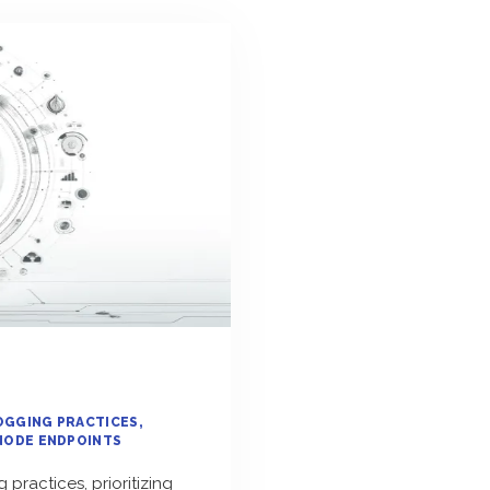
OGGING PRACTICES
NODE ENDPOINTS
practices, prioritizing