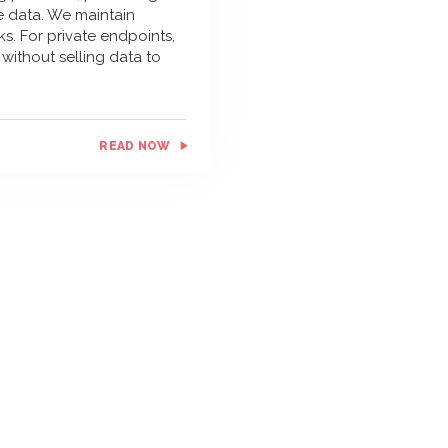
le data. We maintain
s. For private endpoints,
without selling data to
READ NOW