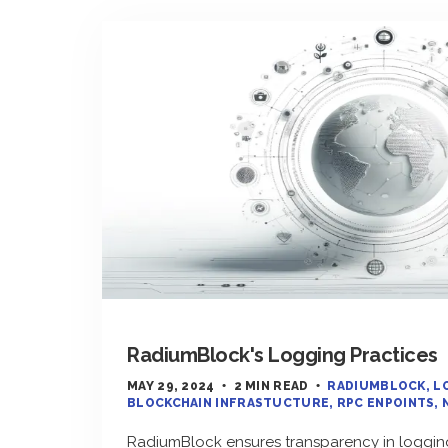
RadiumBlock's Logging Practices
MAY 29, 2024
2 MIN READ
RADIUMBLOCK
L
BLOCKCHAIN INFRASTUCTURE
RPC ENPOINTS
RadiumBlock ensures transparency in logging 